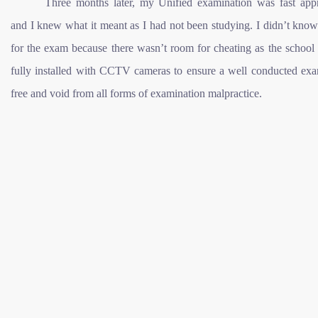
Three months later, my Unified examination was fast app
and I knew what it meant as I had not been studying. I didn’t kno
for the exam because there wasn’t room for cheating as the school
fully installed with CCTV cameras to ensure a well conducted exa
free and void from all forms of examination malpractice.