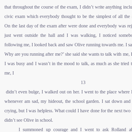
that throughout the course of the exam, I didn’t write anything incl
civic exam which everybody thought to be the simplest of all the 
On the last day of the exam after were done and everybody was rej
just went outside the hall and I was walking, I noticed some
following me, I looked back and saw Olive running towards me. I sa
Why are you running after me?’ she said she wants to talk with me, I
I was busy and I wasn’t in the mood to talk, as much as she tried t
me, I
13
didn’t even bulge, I walked out on her. I went to the place where 
whenever am sad, my hideout, the school garden. I sat down and I
crying, but I was helpless. What could I have done for the next two
didn’t see Olive in school.
I summoned up courage and I went to ask Rolland ab