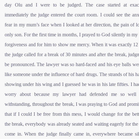
day Olu and I were to be judged. The case started at exac
immediately the judge entered the court room. I could see the anx
fear in my mum’s face when I looked at her direction, the pain of l
only son. For the first time in months, I prayed to God silently in my 
forgiveness and for him to show me mercy. When it was exactly 12 
the judge called for a break of 30 minutes and after the break, judg
be pronounced. The lawyer was so hard-faced and his eye balls wer
like someone under the influence of hard drugs. The strands of his h
showing under his wing and I guessed he was in his late fifties. I had 
worry about because my lawyer had defended me so well 
withstanding, throughout the break, I was praying to God and prom
that if I could I be free from this mess, I would change for the bett
the break, everybody was already seated and waiting eagerly for the
come in. When the judge finally came in, everywhere became sil