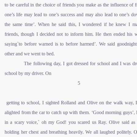
to be careful in the choice of friends you make as the influence of f
one’s life may lead to one’s success and may also lead to one’s do
the same time’. When he said this, I wondered if he knew I 
friends, though I decided not to inform him. He then ended his 
saying`to before warned is to before harmed’. We said goodnight
other and we went to bed.
The following day, I got dressed for school and I was dro
school by my driver. On
5
getting to school, I sighted Rolland and Olive on the walk way, I
alighted from the car to catch up with them. ‘Good morning guys’, 
in a scary voice,` oh my God! you scared us Ray. Olive said as
holding her chest and breathing heavily. We all laughed politely. 