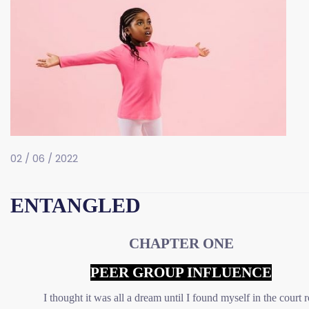
02 / 06 / 2022
ENTANGLED
CHAPTER ONE
PEER GROUP INFLUENCE
I thought it was all a dream until I found myself in the court r