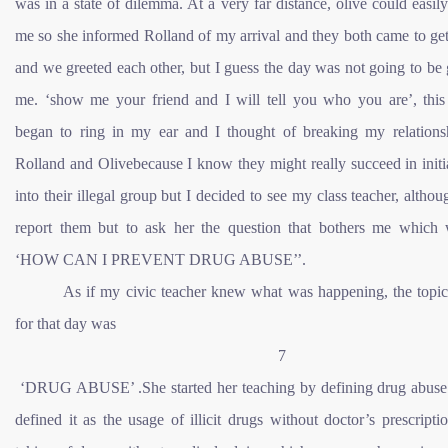
was in a state of dilemma. At a very far distance, olive could easily
me so she informed Rolland of my arrival and they both came to ge
and we greeted each other, but I guess the day was not going to be
me. ‘show me your friend and I will tell you who you are’, this
began to ring in my ear and I thought of breaking my relations
Rolland and Olivebecause I know they might really succeed in init
into their illegal group but I decided to see my class teacher, althou
report them but to ask her the question that bothers me which 
‘HOW CAN I PREVENT DRUG ABUSE’’.
As if my civic teacher knew what was happening, the topi
for that day was
7
‘DRUG ABUSE’ .She started her teaching by defining drug abuse
defined it as the usage of illicit drugs without doctor’s prescripti