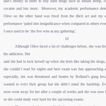
dad’s money in order to buy hard drugs such as Indian hemp, cig
cocaine and lots more. Moreover, my academic performance deter
Olive on the other hand was freed from the illicit act and my 
performance ‘paled into insignificance when compared to others ev
I once used to be ‘the live wire at any gathering’.
10
Although Olive faced a lot of challenges before, she was fr
the addiction. She
said she had to lock herself up when she feels like taking the drugs,
she couldn’t read for nights and here exam was fast approaching 
especially, she was threatened and beaten by Rolland’s gang bec
wanted to evict their group but she didn’t mind the hardship. Ev
soon went away for her after a couple of weeks and she was now 
so she could study very hard for the upcoming exams.