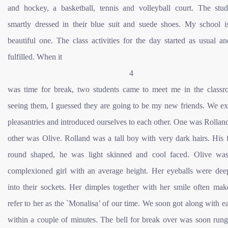
and hockey, a basketball, tennis and volleyball court. The stud
smartly dressed in their blue suit and suede shoes. My school i
beautiful one. The class activities for the day started as usual a
fulfilled. When it
4
was time for break, two students came to meet me in the class
seeing them, I guessed they are going to be my new friends. We e
pleasantries and introduced ourselves to each other. One was Rollan
other was Olive. Rolland was a tall boy with very dark hairs. His
round shaped, he was light skinned and cool faced. Olive was
complexioned girl with an average height. Her eyeballs were dee
into their sockets. Her dimples together with her smile often mak
refer to her as the `Monalisa’ of our time. We soon got along with e
within a couple of minutes. The bell for break over was soon run