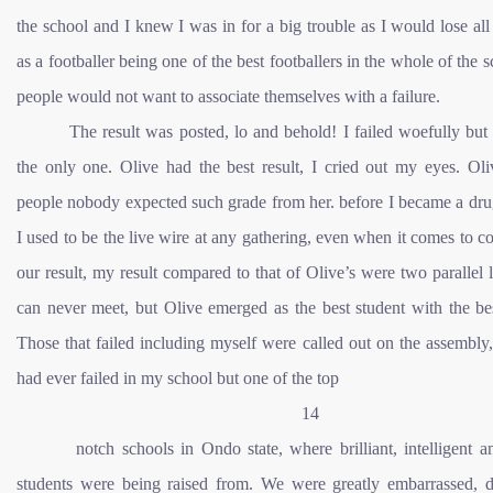
the school and I knew I was in for a big trouble as I would lose al
as a footballer being one of the best footballers in the whole of the s
people would not want to associate themselves with a failure.
The result was posted, lo and behold! I failed woefully but
the only one. Olive had the best result, I cried out my eyes. Oli
people nobody expected such grade from her. before I became a dru
I used to be the live wire at any gathering, even when it comes to 
our result, my result compared to that of Olive’s were two parallel l
can never meet, but Olive emerged as the best student with the bes
Those that failed including myself were called out on the assembl
had ever failed in my school but one of the top
14
notch schools in Ondo state, where brilliant, intelligent 
students were being raised from. We were greatly embarrassed, d