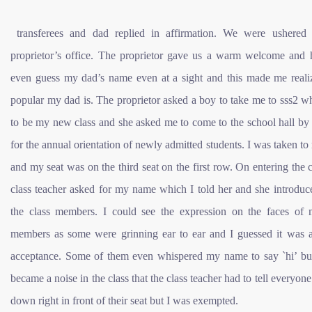
transferees and dad replied in affirmation. We were ushered 
proprietor’s office. The proprietor gave us a warm welcome and 
even guess my dad’s name even at a sight and this made me real
popular my dad is. The proprietor asked a boy to take me to sss2 
to be my new class and she asked me to come to the school hall by
for the annual orientation of newly admitted students. I was taken to
and my seat was on the third seat on the first row. On entering the 
class teacher asked for my name which I told her and she introduc
the class members. I could see the expression on the faces of 
members as some were grinning ear to ear and I guessed it was a
acceptance. Some of them even whispered my name to say `hi’ but
became a noise in the class that the class teacher had to tell everyone
down right in front of their seat but I was exempted.