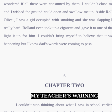
wondered if all these were consumed by them. I couldn’t close 
and I wished the ground could open and swallow me up. Aside Rol
Olive , I saw a girl occupied with smoking and she was slapping 
really hard. Rolland even took up a cigarette and gave it to one of th
light it up for him. I couldn’t bring myself to believe that it w
happening but I knew dad’s words were coming to pass.
6
CHAPTER TWO
MY TEACHER’S WARNING
I couldn’t stop thinking about what I saw in school earlie