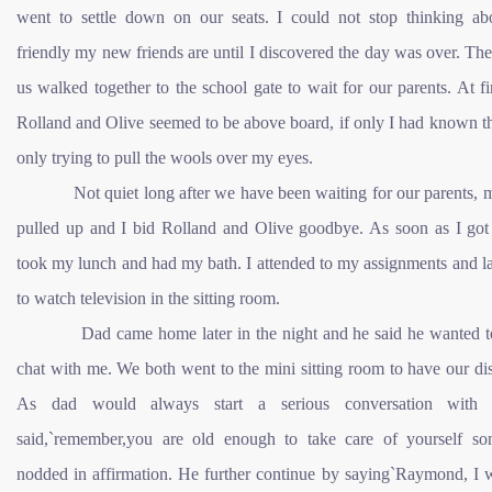
went to settle down on our seats. I could not stop thinking a
friendly my new friends are until I discovered the day was over. The
us walked together to the school gate to wait for our parents. At fir
Rolland and Olive seemed to be above board, if only I had known t
only trying to pull the wools over my eyes.
Not quiet long after we have been waiting for our parents, m
pulled up and I bid Rolland and Olive goodbye. As soon as I got
took my lunch and had my bath. I attended to my assignments and l
to watch television in the sitting room.
Dad came home later in the night and he said he wanted to
chat with me. We both went to the mini sitting room to have our di
As dad would always start a serious conversation with
said,`remember,you are old enough to take care of yourself so
nodded in affirmation. He further continue by saying`Raymond, I 