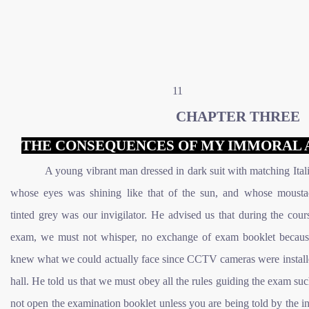
11
CHAPTER THREE
THE CONSEQUENCES OF MY IMMORAL 
A young vibrant man dressed in dark suit with matching Itali
whose eyes was shining like that of the sun, and whose moust
tinted grey was our invigilator. He advised us that during the cour
exam, we must not whisper, no exchange of exam booklet becaus
knew what we could actually face since CCTV cameras were installe
hall. He told us that we must obey all the rules guiding the exam su
not open the examination booklet unless you are being told by the in