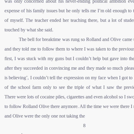
was only concerned about his never-ending political ambition eve
expense of his family issues but he only tells me I’m old enough to 
of myself. The teacher ended her teaching there, but a lot of stud
touched by what she said.
The bell for breaktime was rung so Rolland and Olive came 
and they told me to follow them to where I was taken to the previou
first, I was stuck with my guns but I couldn’t help but gave into th
after they succeeded in convincing me and they made so much pleas
is believing’, I couldn’t tell the expression on my face when I got to
of the school farm only to see the triple of what I saw the previ
There were lots of cocaine piles, cigarettes and even alcohol so I sw
to follow Rolland Olive there anymore. All the time we were there I 
and Olive were the only one not taking the
8