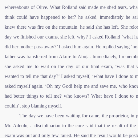
whereabouts of Olive. What Rolland said made me shed tears, wha
think could have happened to her? he asked, immediately he said
knew there was fire on the mountain, he said she has left. She relo
day we finished our exams, she left, why? I asked Rolland ‘what h
did her mother pass away?’ I asked him again. He replied saying ‘no’
father was transferred from Akure to Abuja. Immediately, I rememb
she asked me to wait on the day of our final exam, ‘was that 
wanted to tell me that day?’ I asked myself, ‘what have I done to m
asked myself again. ‘Oh my God! help me and save me, who know
had better things to tell me? who knows? What have I done to m
couldn’t stop blaming myself.
The day we have been waiting for came, the proprietor, in 
Mr. Adeolu, a disciplinarian to the core said that the result of the
exam was out and only few failed. He said the result would be pos