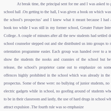
At break time, the principal sent for me and I was asked to g
school hall .On getting to the hall, I was given a book on which was
the school’s prospectus’ and I knew what it meant because I had a
book too while I was still in my former school, Greater Future Inte
College. A couple of minutes after all the new students had settled 
school counselor stepped out and she distributed us into groups to
orientation programme easier. Each group was handed over to a te
show the students the nooks and crannies of the school but be
release, the school’s proprietor came out to emphasize on som
offences highly prohibited in the school which was already in the
prospectus. Some of these were: no bullying of junior students, no
electric gadgets while in school, no goofing around of students w
to be in their classroom and lastly, the use of hard drugs in school wh
attract expulsion .The fourth rule was so emphasize