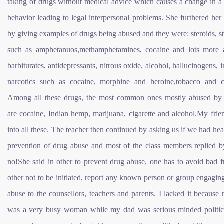
taking of drugs without medical advice which causes a change in a
behavior leading to legal interpersonal problems. She furthered her
by giving examples of drugs being abused and they were: steroids, s
such as amphetanuos,methamphetamines, cocaine and lots more 
barbiturates, antidepressants, nitrous oxide, alcohol, hallucinogens, i
narcotics such as cocaine, morphine and heroine,tobacco and c
Among all these drugs, the most common ones mostly abused by 
are cocaine, Indian hemp, marijuana, cigarette and alcohol.My fri
into all these. The teacher then continued by asking us if we had hea
prevention of drug abuse and most of the class members replied b
no!She said in other to prevent drug abuse, one has to avoid bad f
other not to be initiated, report any known person or group engagin
abuse to the counsellors, teachers and parents. I lacked it becau
was a very busy woman while my dad was serious minded politi