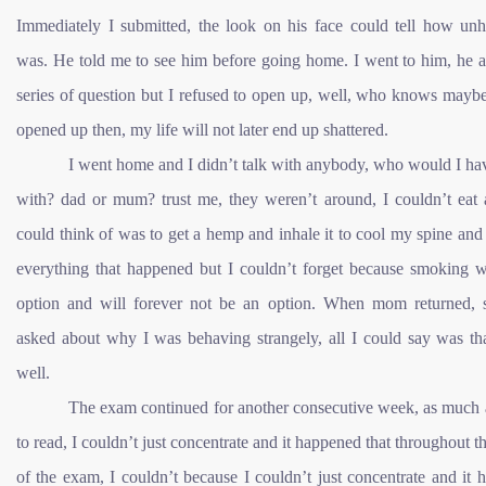
Immediately I submitted, the look on his face could tell how un
was. He told me to see him before going home. I went to him, he 
series of question but I refused to open up, well, who knows maybe
opened up then, my life will not later end up shattered.
I went home and I didn’t talk with anybody, who would I ha
with? dad or mum? trust me, they weren’t around, I couldn’t eat a
could think of was to get a hemp and inhale it to cool my spine and
everything that happened but I couldn’t forget because smoking w
option and will forever not be an option. When mom returned, 
asked about why I was behaving strangely, all I could say was tha
well.
The exam continued for another consecutive week, as much a
to read, I couldn’t just concentrate and it happened that throughout t
of the exam, I couldn’t because I couldn’t just concentrate and it