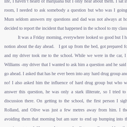
life, I haven’t heard of marijuana but I only hear about them. I sat 
room, I needed to ask somebody a question but who was I going
Mum seldom answers my questions and dad was not always at h
decided to report the incident that happened in the school to my class
It was a Friday morning, everywhere looked so good but I h
notion about the day ahead. I got up from the bed, got prepared f
and my driver took me to the school. While we were in the car, I 
Williams -my driver that I wanted to ask him a question and he said
go ahead. I asked that has he ever been into any hard drug group an
no! I also asked him the influence of hard drug group but who w
answer this question, he was only a stark illiterate, so I tried t
discussion there. On getting to the school, the first person I si
Rolland, and Olive was just a few metres away from him. I th
avoiding them that morning but am sure to end up bumping into t