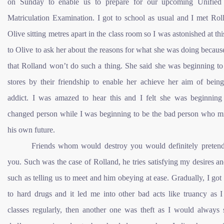
on Sunday to enable us to prepare for our upcoming Unified 
Matriculation Examination. I got to school as usual and I met Rol
Olive sitting metres apart in the class room so I was astonished at thi
to Olive to ask her about the reasons for what she was doing becau
that Rolland won’t do such a thing. She said she was beginning to s
stores by their friendship to enable her achieve her aim of being
addict. I was amazed to hear this and I felt she was beginning
changed person while I was beginning to be the bad person who mi
his own future.
Friends whom would destroy you would definitely pretend
you. Such was the case of Rolland, he tries satisfying my desires a
such as telling us to meet and him obeying at ease. Gradually, I got
to hard drugs and it led me into other bad acts like truancy as I
classes regularly, then another one was theft as I would always 