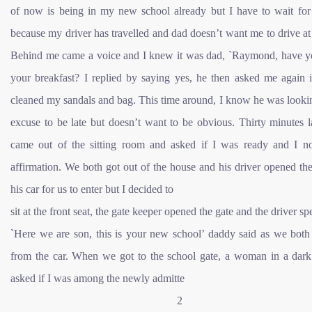
of now is being in my new school already but I have to wait fo
because my driver has travelled and dad doesn’t want me to drive a
Behind me came a voice and I knew it was dad, `Raymond, have y
your breakfast? I replied by saying yes, he then asked me again i
cleaned my sandals and bag. This time around, I know he was looki
excuse to be late but doesn’t want to be obvious. Thirty minutes l
came out of the sitting room and asked if I was ready and I n
affirmation. We both got out of the house and his driver opened th
his car for us to enter but I decided to
sit at the front seat, the gate keeper opened the gate and the driver sp
`Here we are son, this is your new school’ daddy said as we both 
from the car. When we got to the school gate, a woman in a dark 
asked if I was among the newly admitte
2