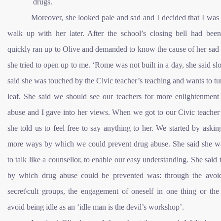
drugs.
Moreover, she looked pale and sad and I decided that I was
walk up with her later. After the school’s closing bell had been
quickly ran up to Olive and demanded to know the cause of her sad
she tried to open up to me. ‘Rome was not built in a day, she said sl
said she was touched by the Civic teacher’s teaching and wants to t
leaf. She said we should see our teachers for more enlightenment
abuse and I gave into her views. When we got to our Civic teacher’
she told us to feel free to say anything to her. We started by askin
more ways by which we could prevent drug abuse. She said she w
to talk like a counsellor, to enable our easy understanding. She said
by which drug abuse could be prevented was: through the avoi
secret\cult groups, the engagement of oneself in one thing or the
avoid being idle as an ‘idle man is the devil’s workshop’.