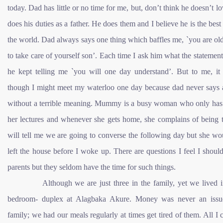
today. Dad has little or no time for me, but, don’t think he doesn’t l
does his duties as a father. He does them and I believe he is the best 
the world. Dad always says one thing which baffles me, `you are o
to take care of yourself son’. Each time I ask him what the statement
he kept telling me `you will one day understand’. But to me, it
though I might meet my waterloo one day because dad never says 
without a terrible meaning. Mummy is a busy woman who only has 
her lectures and whenever she gets home, she complains of being t
will tell me we are going to converse the following day but she w
left the house before I woke up. There are questions I feel I shou
parents but they seldom have the time for such things.
Although we are just three in the family, yet we lived in
bedroom- duplex at Alagbaka Akure. Money was never an iss
family; we had our meals regularly at times get tired of them. All I 