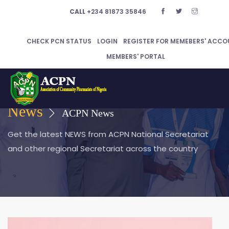
CALL
+234 81873 35846
CHECK PCN STATUS
LOGIN
REGISTER FOR MEMEBERS' ACCO
MEMBERS' PORTAL
News
ACPN News
Get the latest NEWS from ACPN National Secretariat
and other regional Secretariat across the country