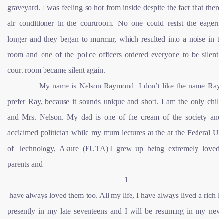
graveyard. I was feeling so hot from inside despite the fact that the
air conditioner in the courtroom. No one could resist the eager
longer and they began to murmur, which resulted into a noise in t
room and one of the police officers ordered everyone to be silent
court room became silent again.
My name is Nelson Raymond. I don’t like the name Ray
prefer Ray, because it sounds unique and short. I am the only chi
and Mrs. Nelson. My dad is one of the cream of the society an
acclaimed politician while my mum lectures at the at the Federal U
of Technology, Akure (FUTA).I grew up being extremely lov
parents and
1
have always loved them too. All my life, I have always lived a rich l
presently in my late seventeens and I will be resuming in my ne