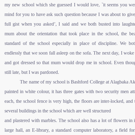
my new school which she guessed I would love, `it seems you we
mind for you to have ask such question because I was about to giv
full gist when you asked’, I said and we both busted into laughte
mum about the orientation that took place in the school, the be
standard of the school especially in place of discipline. We bot
endlessly that we soon fall asleep on the sofa. The next day, I woke
and got dressed so that mum would drop me in school. Even thou
still late, but I was pardoned.
The name of my school is Bashford College at Alagbaka Akur
painted in white colour, it has three gates with two security men at
each, the school fence is very high, the floors are inter-locked, and 
several buildings in the school which are well structured
and plastered with marbles. The school also has a lot of flowers in i
large hall, an E-library, a standard computer laboratory, a field for