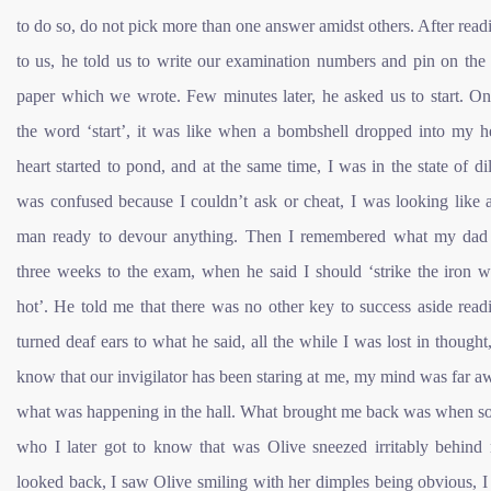
to do so, do not pick more than one answer amidst others. After readi
to us, he told us to write our examination numbers and pin on the
paper which we wrote. Few minutes later, he asked us to start. On
the word ‘start’, it was like when a bombshell dropped into my h
heart started to pond, and at the same time, I was in the state of d
was confused because I couldn’t ask or cheat, I was looking like 
man ready to devour anything. Then I remembered what my dad
three weeks to the exam, when he said I should ‘strike the iron wh
hot’. He told me that there was no other key to success aside read
turned deaf ears to what he said, all the while I was lost in thought,
know that our invigilator has been staring at me, my mind was far 
what was happening in the hall. What brought me back was when 
who I later got to know that was Olive sneezed irritably behind 
looked back, I saw Olive smiling with her dimples being obvious, I 