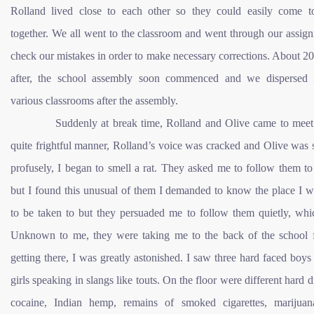
Rolland lived close to each other so they could easily come t
together. We all went to the classroom and went through our assig
check our mistakes in order to make necessary corrections. About 2
after, the school assembly soon commenced and we dispersed 
various classrooms after the assembly.
Suddenly at break time, Rolland and Olive came to meet 
quite frightful manner, Rolland’s voice was cracked and Olive was
profusely, I began to smell a rat. They asked me to follow them to
but I found this unusual of them I demanded to know the place I w
to be taken to but they persuaded me to follow them quietly, whic
Unknown to me, they were taking me to the back of the school 
getting there, I was greatly astonished. I saw three hard faced boy
girls speaking in slangs like touts. On the floor were different hard d
cocaine, Indian hemp, remains of smoked cigarettes, marijua