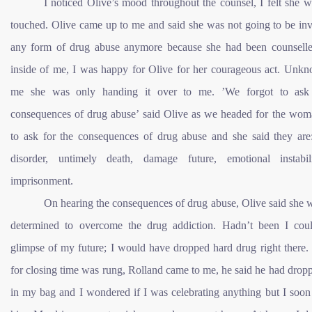
I noticed Olive’s mood throughout the counsel, I felt she w
touched. Olive came up to me and said she was not going to be inv
any form of drug abuse anymore because she had been counsell
inside of me, I was happy for Olive for her courageous act. Unkn
me she was only handing it over to me. ’We forgot to ask 
consequences of drug abuse’ said Olive as we headed for the wom
to ask for the consequences of drug abuse and she said they are
disorder, untimely death, damage future, emotional instabi
imprisonment.
On hearing the consequences of drug abuse, Olive said she 
determined to overcome the drug addiction. Hadn’t been I cou
glimpse of my future; I would have dropped hard drug right there.
for closing time was rung, Rolland came to me, he said he had dropp
in my bag and I wondered if I was celebrating anything but I soon