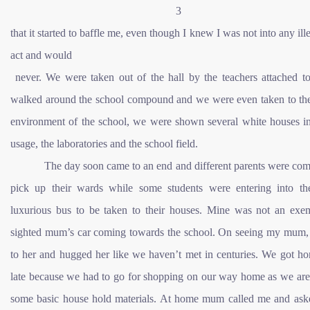
3
that it started to baffle me, even though I knew I was not into any ill
act and would
never. We were taken out of the hall by the teachers attached t
walked around the school compound and we were even taken to the
environment of the school, we were shown several white houses in
usage, the laboratories and the school field.
The day soon came to an end and different parents were comi
pick up their wards while some students were entering into th
luxurious bus to be taken to their houses. Mine was not an exem
sighted mum’s car coming towards the school. On seeing my mum, 
to her and hugged her like we haven’t met in centuries. We got ho
late because we had to go for shopping on our way home as we are 
some basic house hold materials. At home mum called me and ask