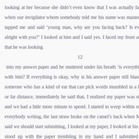
looking at her because she didn’t even know that I was actually f
when our invigilator whom somebody told me his name was maste
tapped me and said ‘young man, why are you facing back? Is ev
alright with you?’ I looked at him and I said yes. I faced my front 
that he was looking
12
into my answer paper and he muttered under his breath ‘is everyth
with him? If everything is okay, why is his answer paper still bla
someone who has a kind of ear that can pick words mumbled in a 
or far distance, immediately he said that, I realized my paper was st
and we had a little more minute to spend. I started to weep within 
everybody writing, the last straw broke on the camel’s back when 
said we should start submitting, I looked at my paper, I looked at his 
stood up with the paper trembling in my hand and I submitted