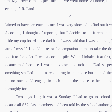
him. My driver came to pick me and we went home. At home, I de
see the gift Rolland
9
claimed to have presented to me. I was very shocked to find out it w
of cocaine, I thought of reporting but I decided to let it remain a
inside my cup board since dad had always said that I was old enoug
care of myself. I couldn’t resist the temptation in me to take the d
took it to the toilet. It was a cocaine pile. When I inhaled it at first,
became mad because I wasn’t exposed to such act. Dad suspec
something smelled like a narcotic drug in the house but he had th
that no one could engage in such act in the house so he did no
thoroughly for it.
Two days later, it was a Sunday, I had to go to school 
because all SS2 class members had been told by the school authorit