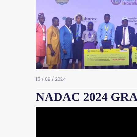
15 / 08 / 2024
NADAC 2024 GR