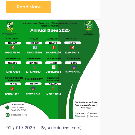
Read More
02 / 01 / 2025
By Admin
(National)