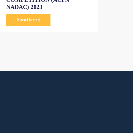
NADAC) 2023
Read More