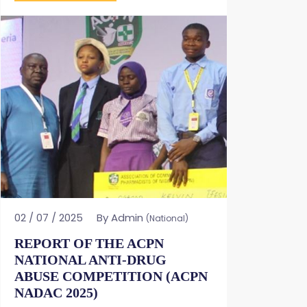
02 / 07 / 2025
By Admin
(National)
REPORT OF THE ACPN
NATIONAL ANTI-DRUG
ABUSE COMPETITION (ACPN
NADAC 2025)