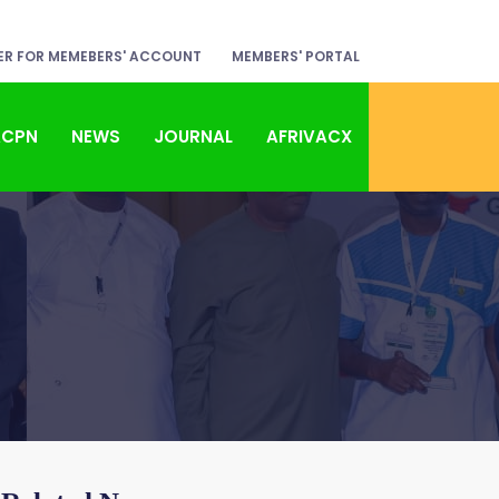
ER FOR MEMEBERS' ACCOUNT
MEMBERS' PORTAL
ACPN
NEWS
JOURNAL
AFRIVACX