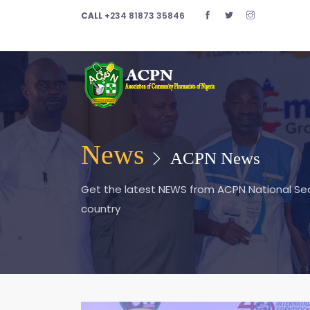
CALL
+234 81873 35846
News
ACPN News
Get the latest NEWS from ACPN National Secr
country