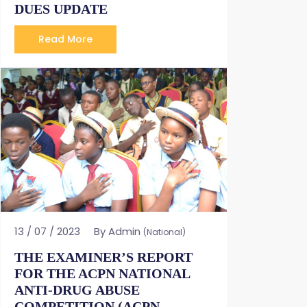
DUES UPDATE
Read More
13 / 07 / 2023
By Admin
(National)
THE EXAMINER’S REPORT
FOR THE ACPN NATIONAL
ANTI-DRUG ABUSE
COMPETITION (ACPN