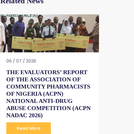
Related News
06 / 07 / 2026
THE EVALUATORS’ REPORT
OF THE ASSOCIATION OF
COMMUNITY PHARMACISTS
OF NIGERIA (ACPN)
NATIONAL ANTI-DRUG
ABUSE COMPETITION (ACPN
NADAC 2026)
Read More