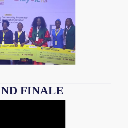
AND FINALE