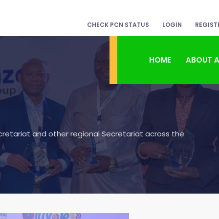
CHECK PCN STATUS
LOGIN
REGIST
HOME
ABOUT 
etariat and other regional Secretariat across the