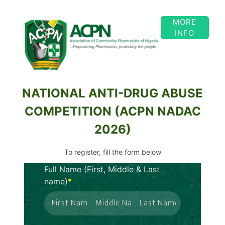
MORE
INFO
NATIONAL ANTI-DRUG ABUSE
COMPETITION (ACPN NADAC
2026)
To register, fill the form below
Full Name
(First, Middle & Last
name)
*