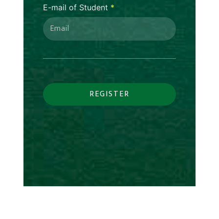
E-mail of Student
*
REGISTER