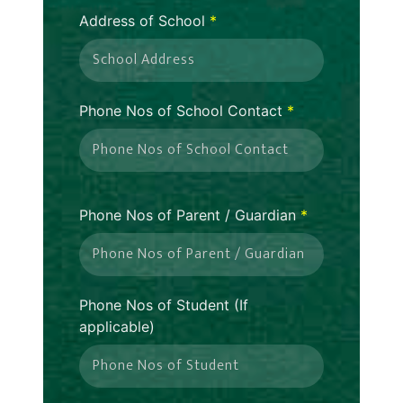
Address of School
*
Phone Nos of School Contact
*
Phone Nos of Parent / Guardian
*
Phone Nos of Student (If
applicable)