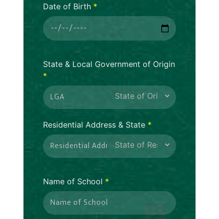
Date of Birth
*
State & Local Government of Origin
*
Residential Address & State
*
Name of School
*